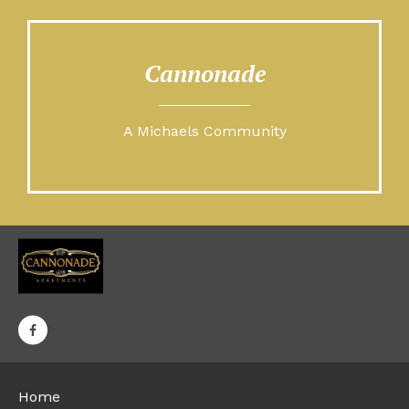
Cannonade
A Michaels Community
Home