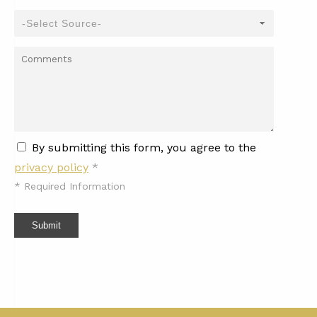
By submitting this form, you agree to the
privacy policy
*
*
Required Information
Submit