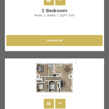
2 Bedroom
Beds:
2
, Baths:
1
, SQFT:
500
Contact Us