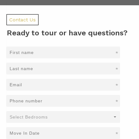
Contact Us
Ready to tour or have questions?
*
*
*
*
*