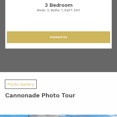
3 Bedroom
Beds:
3
, Baths:
1
, SQFT:
500
Contact Us
Photo Gallery
Cannonade Photo Tour