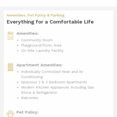
Amenities, Pet Policy & Parking
Everything for a Comfortable Life
Amenities:
Community Room
Playground/Picnic Area
On-Site Laundry Facility
Apartment Amenities:
Individually Controlled Heat and Air
Conditioning
Spacious 2 & 3 Bedroom Apartments
Modern Kitchen Appliances Including Gas
Stove & Refrigerator
Balconies
Pet Policy: