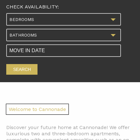
CHECK AVAILABILITY:
BEDROOMS
BATHROOMS
SEARCH
Welcome to Cannonade
Discover your future home at Cannonade! We offer
luxurious two and three-bedroom apartments,
complete with convenient amenities such as an on-