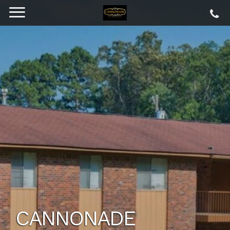
CANNONADE