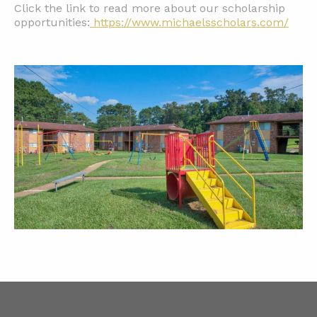
Click the link to read more about our scholarship
opportunities:
https://www.michaelsscholars.com/