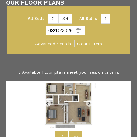
OUR FLOOR PLANS
All Beds
2
3 +
All Baths
1
Advanced Search
Clear Filters
2
Available Floor plans meet your search criteria