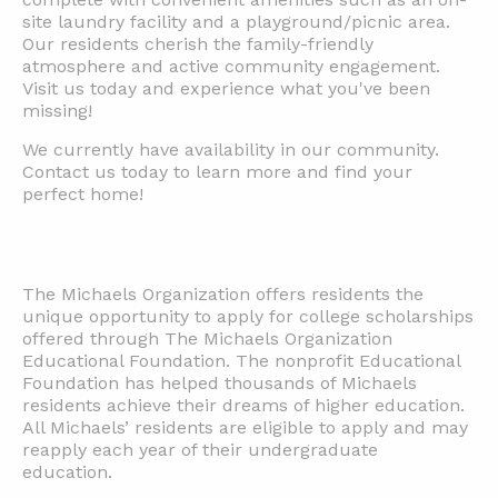
site laundry facility and a playground/picnic area.
Our residents cherish the family-friendly
atmosphere and active community engagement.
Visit us today and experience what you've been
missing!
We currently have availability in our community.
Contact us today to learn more and find your
perfect home!
The Michaels Organization offers residents the
unique opportunity to apply for college scholarships
offered through The Michaels Organization
Educational Foundation. The nonprofit Educational
Foundation has helped thousands of Michaels
residents achieve their dreams of higher education.
All Michaels’ residents are eligible to apply and may
reapply each year of their undergraduate
education.