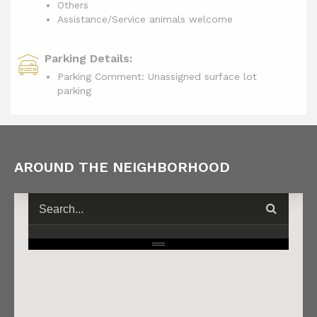
Others
Assistance/Service animals welcome
Parking Details:
Parking Comment: Unassigned surface lot
parking
AROUND THE NEIGHBORHOOD