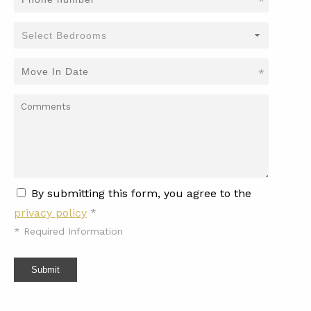
*
*
By submitting this form, you agree to the
privacy policy
*
*
Required Information
Submit