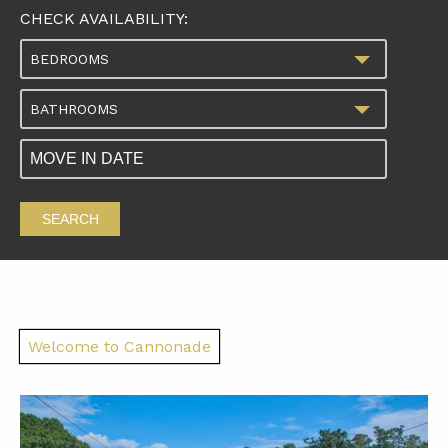
CHECK AVAILABILITY:
BEDROOMS
BATHROOMS
SEARCH
Welcome to Cannonade