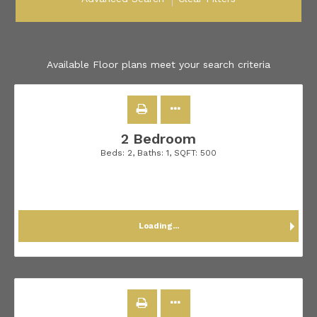
Available Floor plans meet your search criteria
2 Bedroom
Beds:
2
, Baths:
1
, SQFT:
500
Loading...