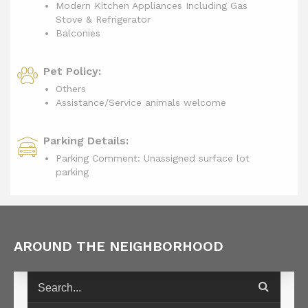
Modern Kitchen Appliances Including Gas
Stove & Refrigerator
Balconies
Pet Policy:
Others
Assistance/Service animals welcome
Parking Details:
Parking Comment: Unassigned surface lot
parking
AROUND THE NEIGHBORHOOD