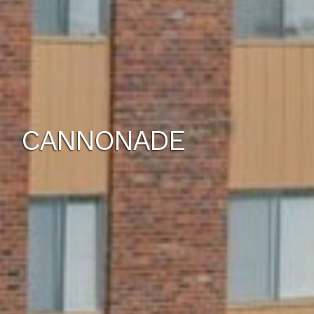
CANNONADE