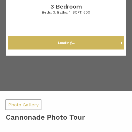
3 Bedroom
Beds:
3
, Baths:
1
, SQFT:
500
Loading...
Photo Gallery
Cannonade Photo Tour