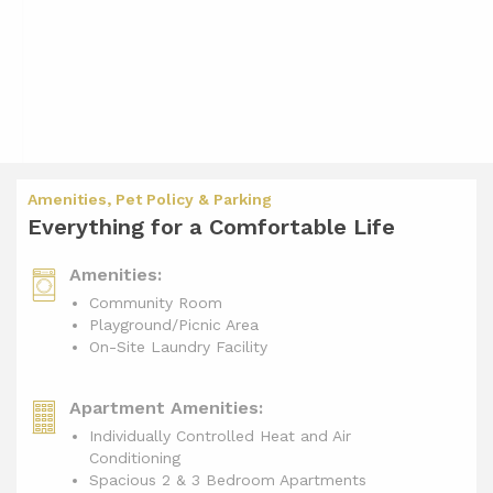
Amenities, Pet Policy & Parking
Everything for a Comfortable Life
Amenities:
Community Room
Playground/Picnic Area
On-Site Laundry Facility
Apartment Amenities:
Individually Controlled Heat and Air
Conditioning
Spacious 2 & 3 Bedroom Apartments