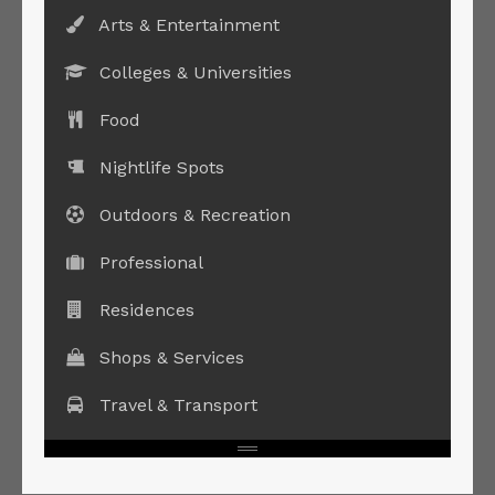
Arts & Entertainment
Colleges & Universities
Food
Nightlife Spots
Outdoors & Recreation
Professional
Residences
Shops & Services
Travel & Transport