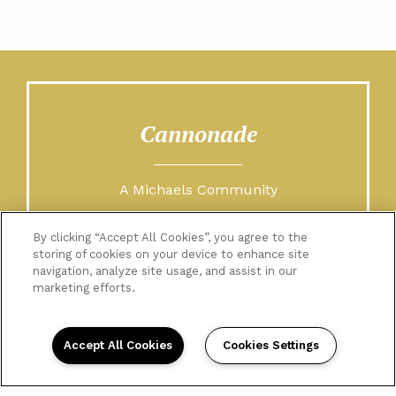
Cannonade
A Michaels Community
By clicking “Accept All Cookies”, you agree to the
storing of cookies on your device to enhance site
navigation, analyze site usage, and assist in our
marketing efforts.
Accept All Cookies
Cookies Settings