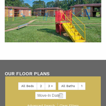
OUR FLOOR PLANS
All Beds
2
3 +
All Baths
1
Advanced Search
Clear Filters